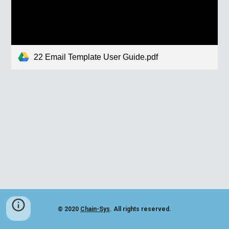
22 Email Template User Guide.pdf
© 2020
Chain-Sys
. All rights reserved.