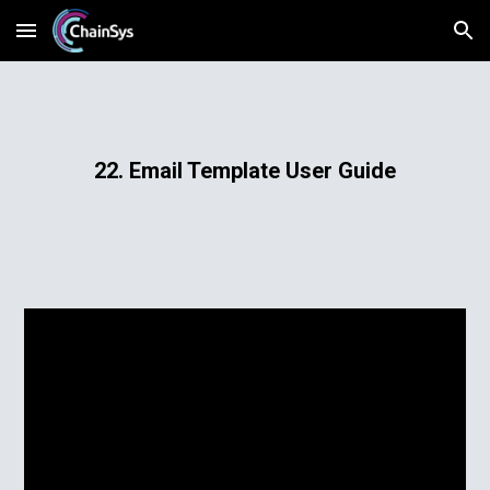
Skip to main content
Skip to navigation
22. Email Template User Guide