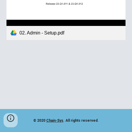
02. Admin - Setup.pdf
© 2020
Chain-Sys
. All rights reserved.