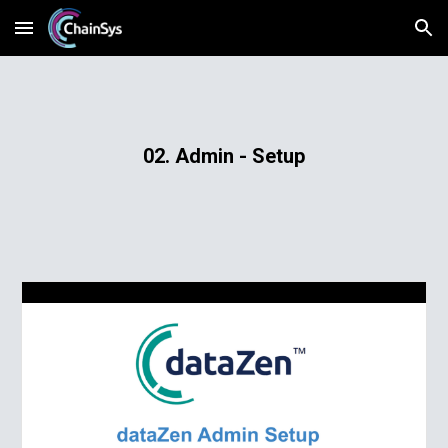
Skip to main content
Skip to navigation
02. Admin - Setup