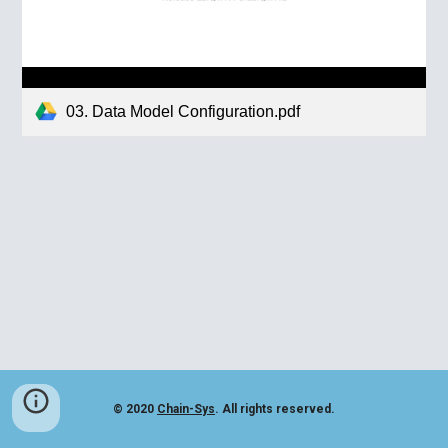
03. Data Model Configuration.pdf
© 2020
Chain-Sys
. All rights reserved.