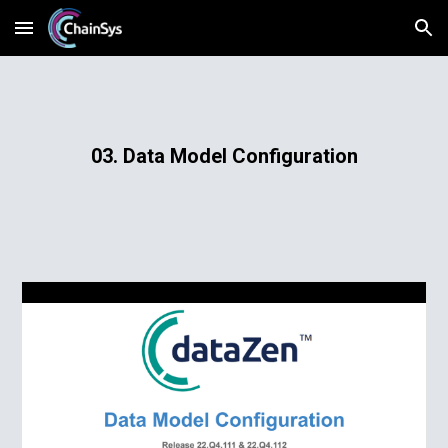
Skip to main content
Skip to navigation
03. Data Model Configuration