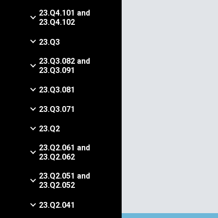
23.Q4.101 and
23.Q4.102
23.Q3
23.Q3.082 and
23.Q3.091
23.Q3.081
23.Q3.071
23.Q2
23.Q2.061 and
23.Q2.062
23.Q2.051 and
23.Q2.052
23.Q2.041