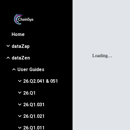
Sk
Home
dataZap
dataZen
User Guides
26.Q2.041 & 051
26.Q1
26.Q1.031
26.Q1.021
26.Q1.011