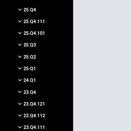
25.Q4
25.Q4.111
25.Q4.101
25.Q3
25.Q2
25.Q1
24.Q1
23.Q4
23.Q4.121
23.Q4.112
23.Q4.111