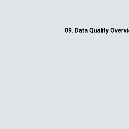
ip to main content
Skip to navigat
09. Data Quality Overv