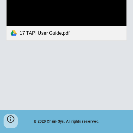
17 TAPI User Guide.pdf
© 2020
Chain-Sys
. All rights reserved.