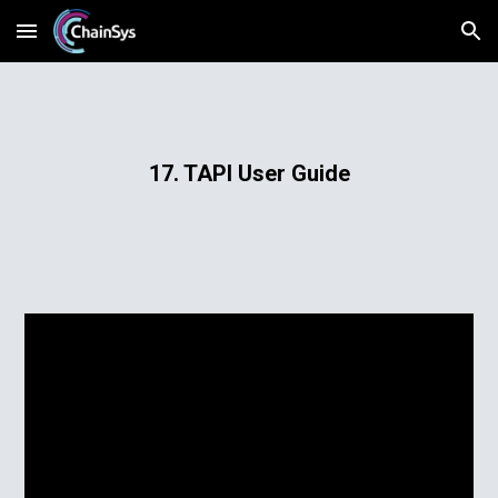
Skip to main content
Skip to navigation
17. TAPI User Guide