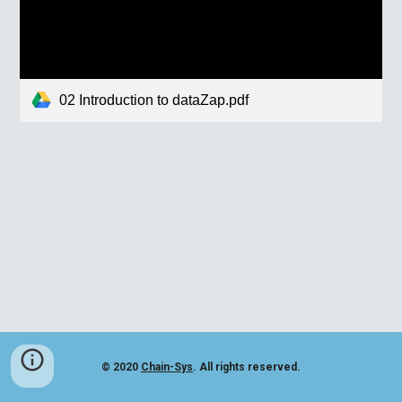
02 Introduction to dataZap.pdf
© 2020
Chain-Sys
. All rights reserved.