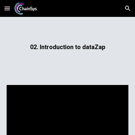
Skip to main content
Skip to navigation
02. Introduction to dataZap