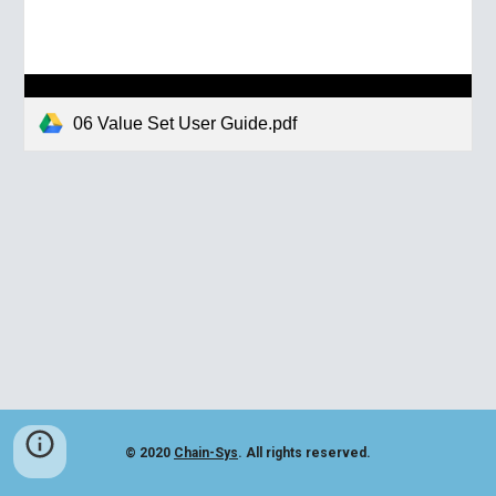
06 Value Set User Guide.pdf
© 2020
Chain-Sys
. All rights reserved.