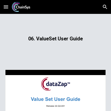
Skip to main content
Skip to navigation
06. ValueSet User Guide