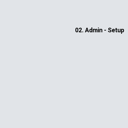
ip to main content
Skip to navigat
02. Admin - Setup