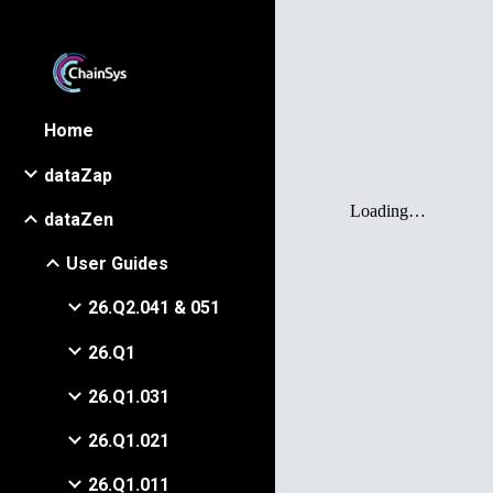
Sk
Home
dataZap
dataZen
User Guides
26.Q2.041 & 051
26.Q1
26.Q1.031
26.Q1.021
26.Q1.011