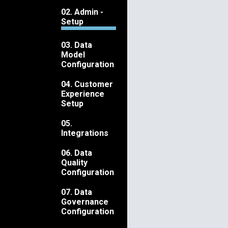
02. Admin -
Setup
03. Data
Model
Configuration
04. Customer
Experience
Setup
05.
Integrations
06. Data
Quality
Configuration
07. Data
Governance
Configuration