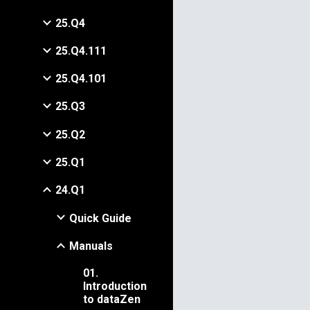
25.Q4
25.Q4.111
25.Q4.101
25.Q3
25.Q2
25.Q1
24.Q1
Quick Guide
Manuals
01.
Introduction
to dataZen