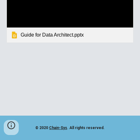
Guide for Data Architect.pptx
© 2020
Chain-Sys
. All rights reserved.