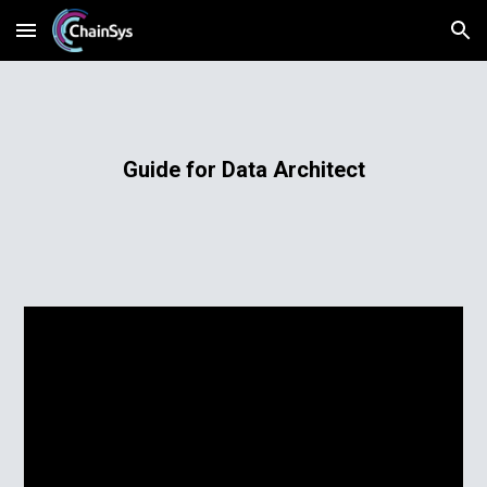
Skip to main content
Skip to navigation
Guide for Data Architect