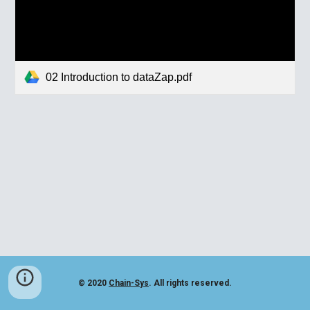
02 Introduction to dataZap.pdf
© 2020
Chain-Sys
. All rights reserved.