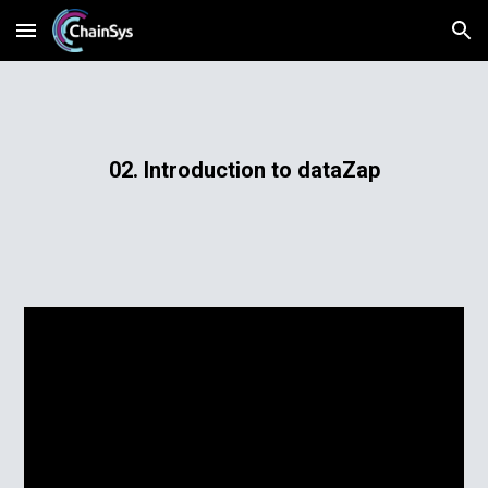
Skip to main content
Skip to navigation
02. Introduction to dataZap