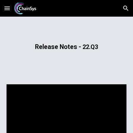
Skip to main content
Skip to navigation
​Release​ ​Notes - 
22.Q3