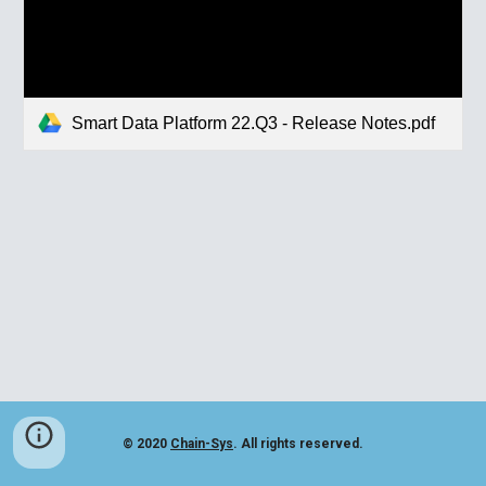
Smart Data Platform 22.Q3 - Release Notes.pdf
© 2020
Chain-Sys
. All rights reserved.