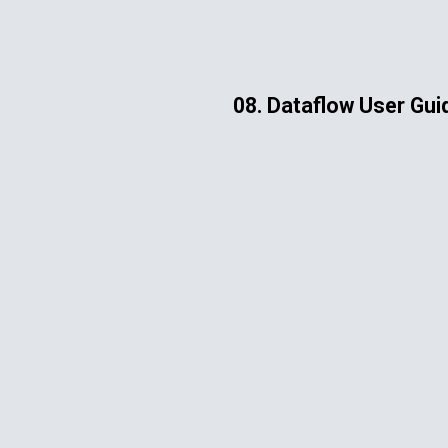
ip to main content
Skip to navigat
08. Dataflow User Gui