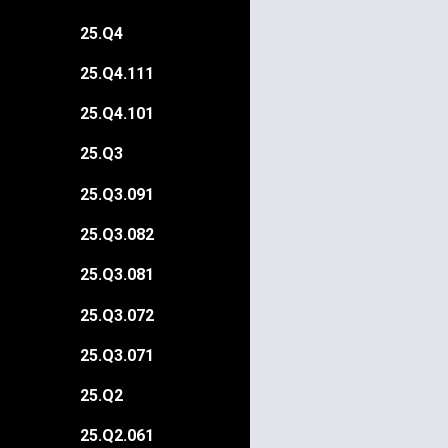
25.Q4
25.Q4.111
25.Q4.101
25.Q3
25.Q3.091
25.Q3.082
25.Q3.081
25.Q3.072
25.Q3.071
25.Q2
25.Q2.061