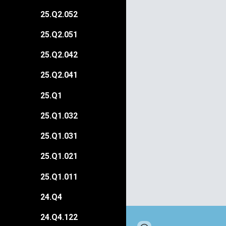
25.Q2.052
25.Q2.051
25.Q2.042
25.Q2.041
25.Q1
25.Q1.032
25.Q1.031
25.Q1.021
25.Q1.011
24.Q4
24.Q4.122