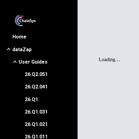
Sk
Home
dataZap
User Guides
26.Q2.051
26.Q2.041
26.Q1
26.Q1.031
26.Q1.021
26.Q1.011