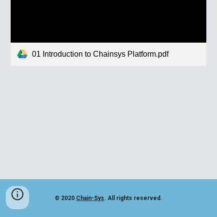
01 Introduction to Chainsys Platform.pdf
© 2020
Chain-Sys
. All rights reserved.