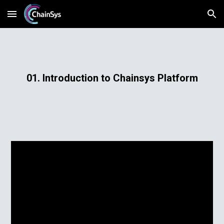
Skip to main content
Skip to navigation
01. Introduction to Chainsys Platform