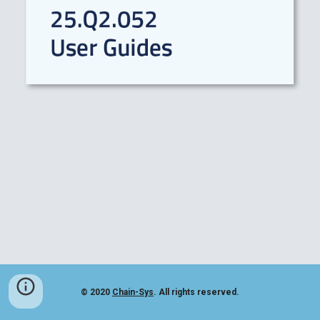
© 2020
Chain-Sys
. All rights reserved.