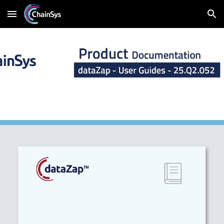
Skip to main content
Skip to navigation