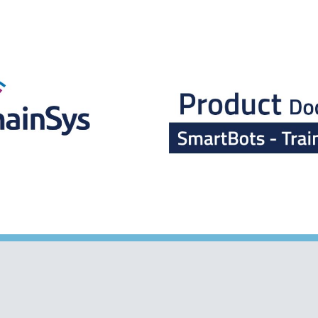
ip to main content
Skip to navigat