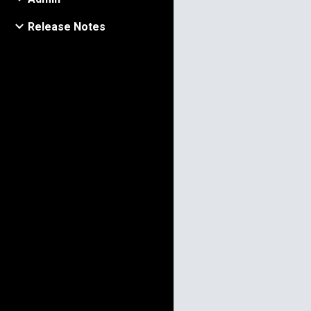
​Release​ ​Notes