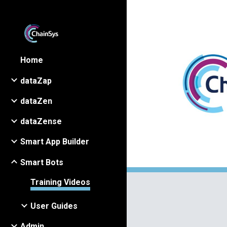
Sk
Home
dataZap
dataZen
dataZense
Smart App Builder
Smart Bots
Training Videos
User Guides
Admin