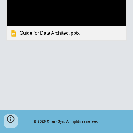
Guide for Data Architect.pptx
© 2020
Chain-Sys
. All rights reserved.