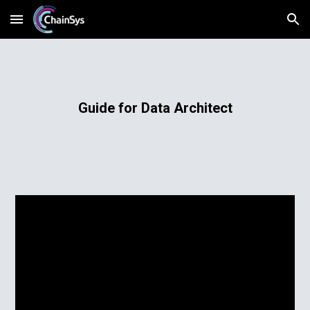
Skip to main content
Skip to navigation
Guide for Data Architect