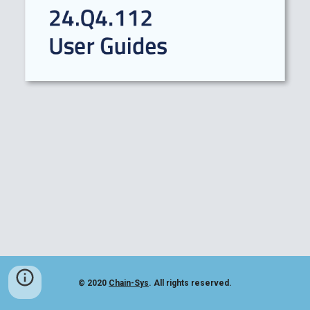
© 2020
Chain-Sys
. All rights reserved.