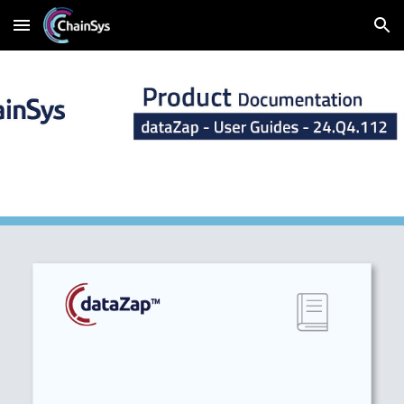
Skip to main content
Skip to navigation