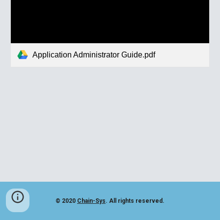
Application Administrator Guide.pdf
© 2020
Chain-Sys
. All rights reserved.