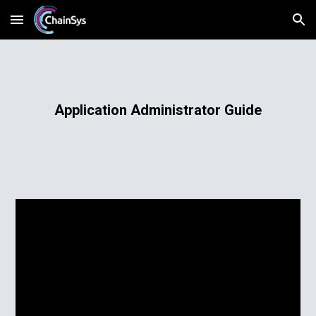
Skip to main content
Skip to navigation
Application Administrator Guide