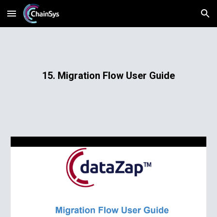
Skip to main content
Skip to navigation
15. Migration Flow User Guide