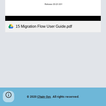
15 Migration Flow User Guide.pdf
© 2020
Chain-Sys
. All rights reserved.