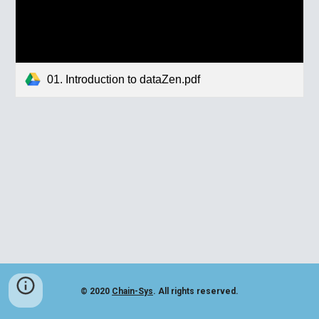
01. Introduction to dataZen.pdf
© 2020
Chain-Sys
. All rights reserved.