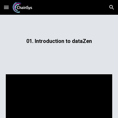
Skip to main content
Skip to navigation
01. Introduction to dataZen