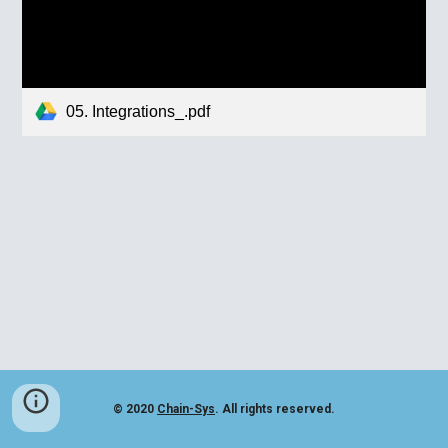
05. Integrations_.pdf
© 2020
Chain-Sys
. All rights reserved.