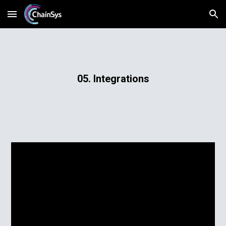
Skip to main content
Skip to navigation
05. Integrations