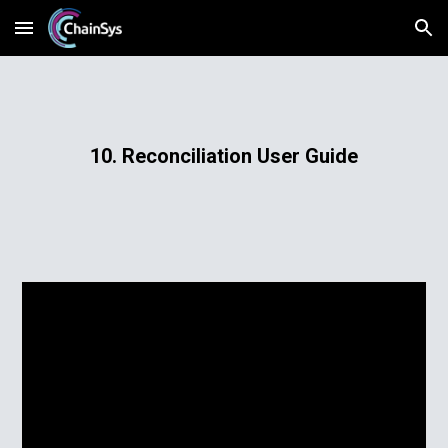
Skip to main content
Skip to navigation
10. Reconciliation User Guide