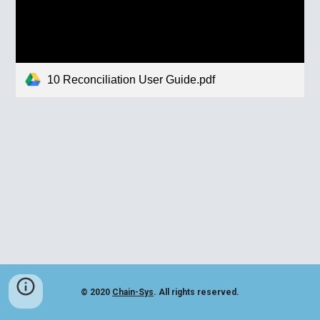
10 Reconciliation User Guide.pdf
© 2020
Chain-Sys
. All rights reserved.