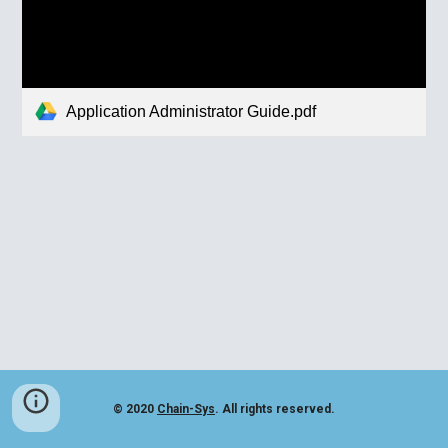
Application Administrator Guide.pdf
© 2020
Chain-Sys
. All rights reserved.