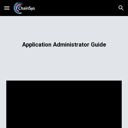
Skip to main content
Skip to navigation
Application Administrator Guide