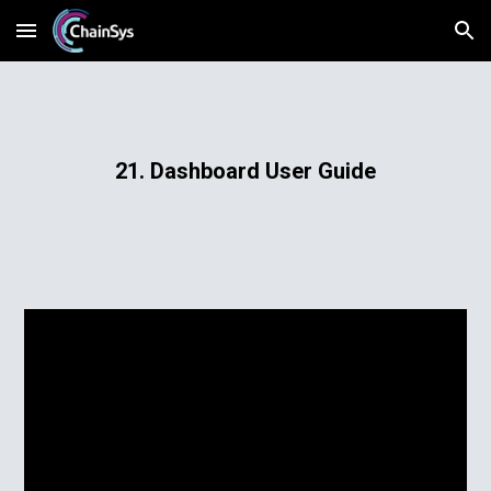
Skip to main content
Skip to navigation
21. Dashboard User Guide