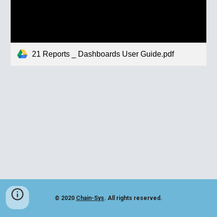
21 Reports _ Dashboards User Guide.pdf
© 2020
Chain-Sys
. All rights reserved.