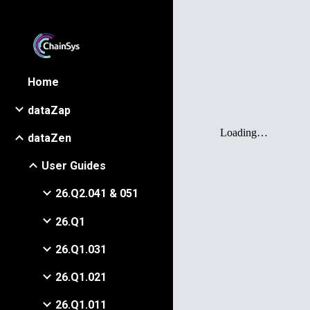
Sk
Home
dataZap
dataZen
User Guides
26.Q2.041 & 051
26.Q1
26.Q1.031
26.Q1.021
26.Q1.011