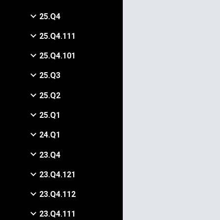
25.Q4
25.Q4.111
25.Q4.101
25.Q3
25.Q2
25.Q1
24.Q1
23.Q4
23.Q4.121
23.Q4.112
23.Q4.111