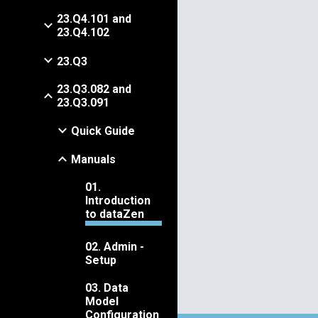
23.Q4.101 and
23.Q4.102
23.Q3
23.Q3.082 and
23.Q3.091
Quick Guide
Manuals
01.
Introduction
to dataZen
02. Admin -
Setup
03. Data
Model
Configuration