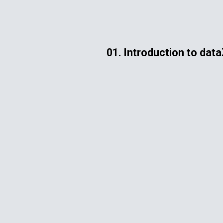
ip to main content
Skip to navigat
01. Introduction to dat