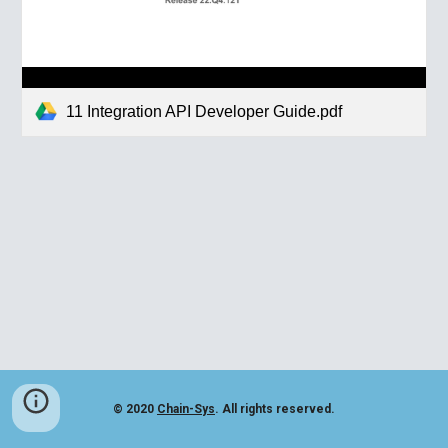
11 Integration API Developer Guide.pdf
© 2020
Chain-Sys
. All rights reserved.