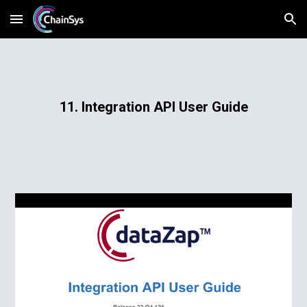
Skip to main content
Skip to navigation
11. Integration API User Guide