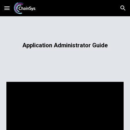
Skip to main content
Skip to navigation
Application Administrator Guide