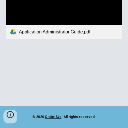
Application Administrator Guide.pdf
© 2020
Chain-Sys
. All rights reserved.