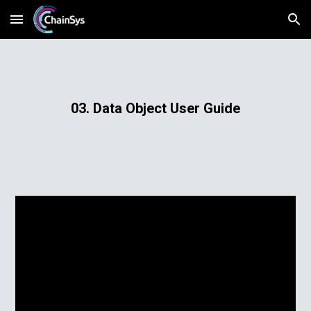
Skip to main content
Skip to navigation
03. Data Object User Guide