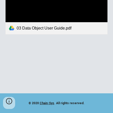
03 Data Object User Guide.pdf
© 2020
Chain-Sys
. All rights reserved.