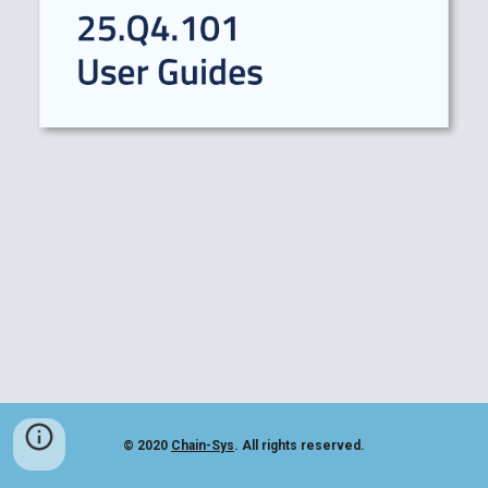
© 2020
Chain-Sys
. All rights reserved.