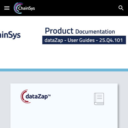
Skip to main content
Skip to navigation