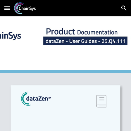
Skip to main content
Skip to navigation