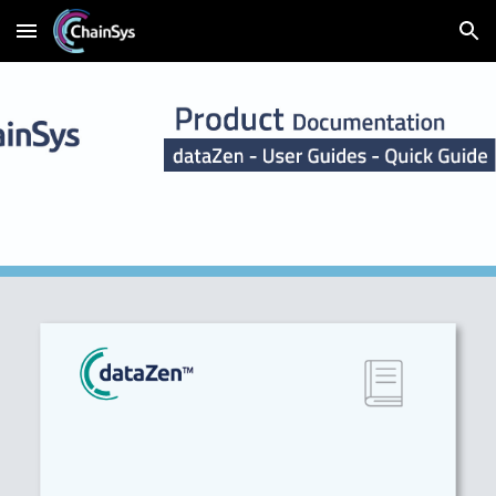
Skip to main content
Skip to navigation