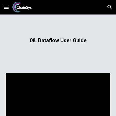
Skip to main content
Skip to navigation
08. Dataflow User Guide