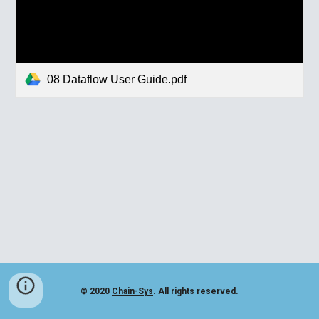
08 Dataflow User Guide.pdf
© 2020
Chain-Sys
. All rights reserved.