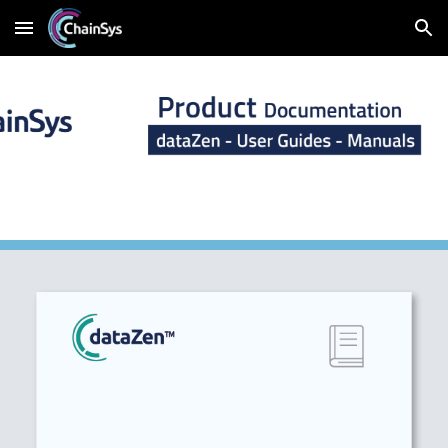
Skip to main content
Skip to navigation