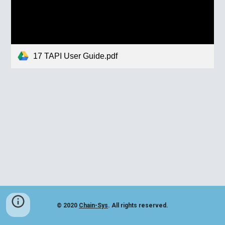
17 TAPI User Guide.pdf
© 2020
Chain-Sys
. All rights reserved.