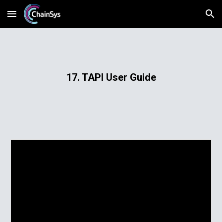
Skip to main content
Skip to navigation
17. TAPI User Guide