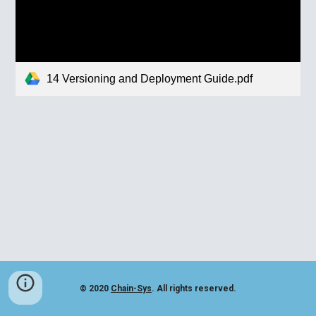
14 Versioning and Deployment Guide.pdf
© 2020
Chain-Sys
. All rights reserved.