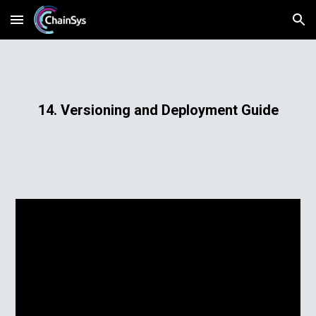
Skip to main content
Skip to navigation
14. Versioning and Deployment Guide