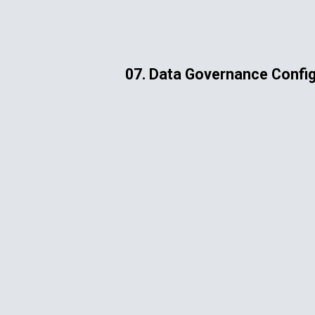
ip to main content
Skip to navigat
07. Data Governance Config