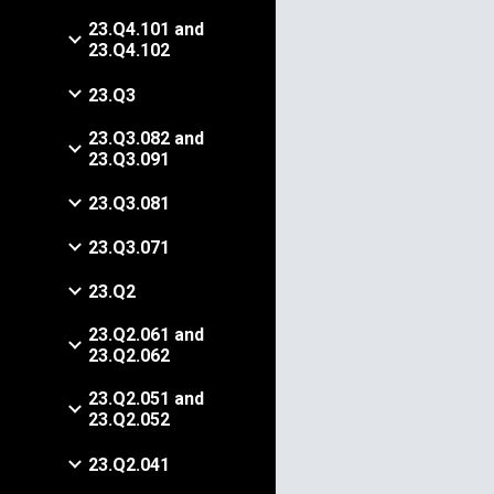
23.Q4.101 and
23.Q4.102
23.Q3
23.Q3.082 and
23.Q3.091
23.Q3.081
23.Q3.071
23.Q2
23.Q2.061 and
23.Q2.062
23.Q2.051 and
23.Q2.052
23.Q2.041