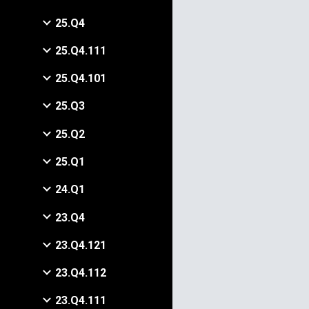
25.Q4
25.Q4.111
25.Q4.101
25.Q3
25.Q2
25.Q1
24.Q1
23.Q4
23.Q4.121
23.Q4.112
23.Q4.111