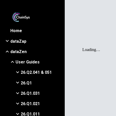
Sk
Home
dataZap
dataZen
User Guides
26.Q2.041 & 051
26.Q1
26.Q1.031
26.Q1.021
26.Q1.011