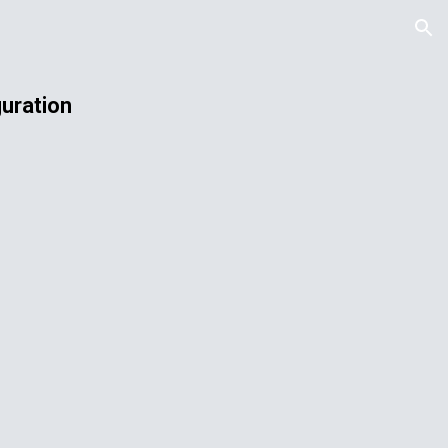
ion
uration