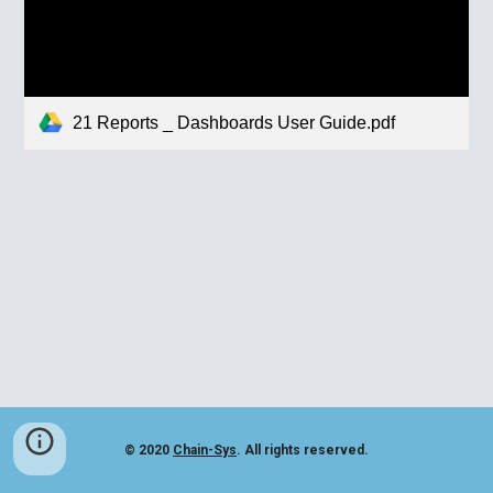
21 Reports _ Dashboards User Guide.pdf
© 2020
Chain-Sys
. All rights reserved.