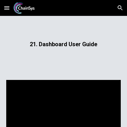
Skip to main content
Skip to navigation
21. Dashboard User Guide