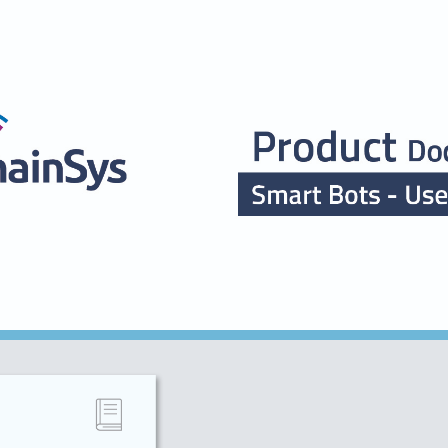
ip to main content
Skip to navigat