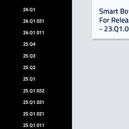
26.Q1
26.Q1.031
26.Q1.011
25.Q4
25.Q3
25.Q2
25.Q1
25.Q1.032
25.Q1.031
25.Q1.021
25.Q1.011