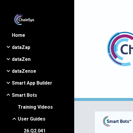
Sk
Home
dataZap
dataZen
dataZense
Smart App Builder
Smart Bots
Training Videos
User Guides
26.Q2.041