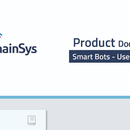
ip to main content
Skip to navigat