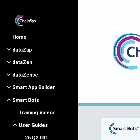
Sk
Home
dataZap
dataZen
dataZense
Smart App Builder
Smart Bots
Training Videos
User Guides
26.Q2.041