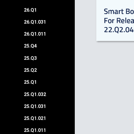
26.Q1
26.Q1.031
26.Q1.011
25.Q4
25.Q3
25.Q2
25.Q1
25.Q1.032
25.Q1.031
25.Q1.021
25.Q1.011