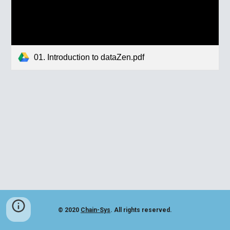
01. Introduction to dataZen.pdf
© 2020
Chain-Sys
. All rights reserved.