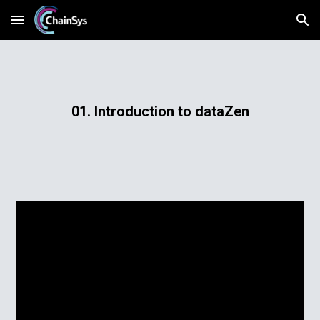
Skip to main content
Skip to navigation
01. Introduction to dataZen