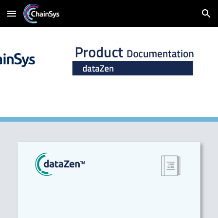
Skip to main content
Skip to navigation